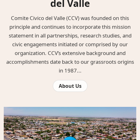
del Valle
Comite Civico del Valle (CCV) was founded on this
principle and continues to incorporate this mission
statement in all partnerships, research studies, and
civic engagements initiated or comprised by our
organization. CCV’s extensive background and
accomplishments date back to our grassroots origins
in 1987...
About Us