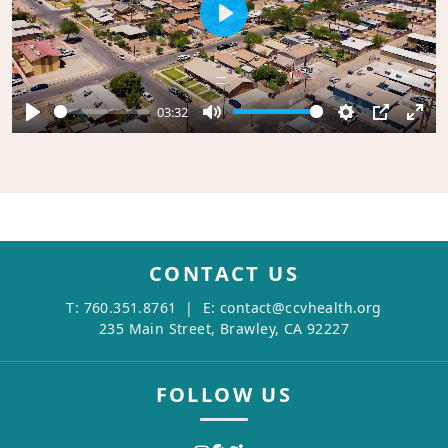
Play
03:32
Play
Mute
Settings
PIP
Ente
full
CONTACT US
T:
760.351.8761
| E:
contact@ccvhealth.org
235 Main Street, Brawley, CA 92227
FOLLOW US