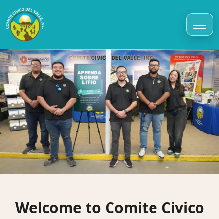
Welcome to Comite Civico